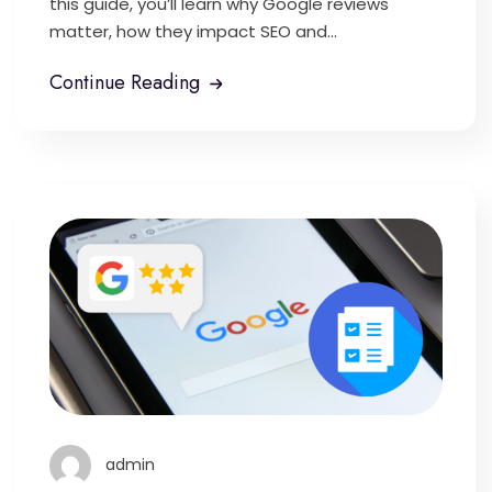
this guide, you’ll learn why Google reviews
matter, how they impact SEO and...
Continue Reading
admin