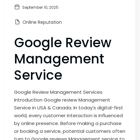
September 10, 2025
Online Reputation
Google Review
Management
Service
Google Review Management Services
Introduction Google review Management
Service in USA & Canada. In today’s digital-first
world, every customer interaction is influenced
by online presence. Before making a purchase
or booking a service, potential customers often
turn to Google reviews Management service to