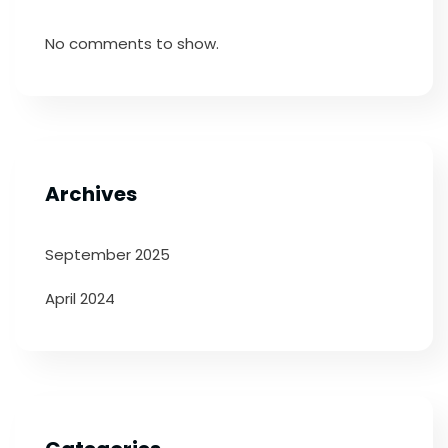
No comments to show.
Archives
September 2025
April 2024