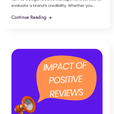
evaluate a brand’s credibility. Whether you...
Continue Reading