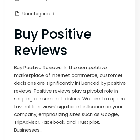
Uncategorized
Buy Positive
Reviews
Buy Positive Reviews. In the competitive
marketplace of Internet commerce, customer
decisions are significantly influenced by positive
reviews. Positive reviews play a pivotal role in
shaping consumer decisions. We aim to explore
favorable reviews’ significant influence on your
company, emphasizing sites such as Google,
TripAdvisor, Facebook, and Trustpilot.
Businesses...