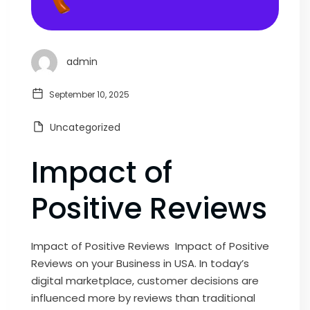
admin
September 10, 2025
Uncategorized
Impact of
Positive Reviews
Impact of Positive Reviews Impact of Positive
Reviews on your Business in USA. In today’s
digital marketplace, customer decisions are
influenced more by reviews than traditional