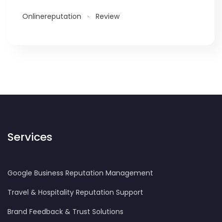
Onlinereputation
Review
Services
Google Business Reputation Management
Travel & Hospitality Reputation Support
Brand Feedback & Trust Solutions