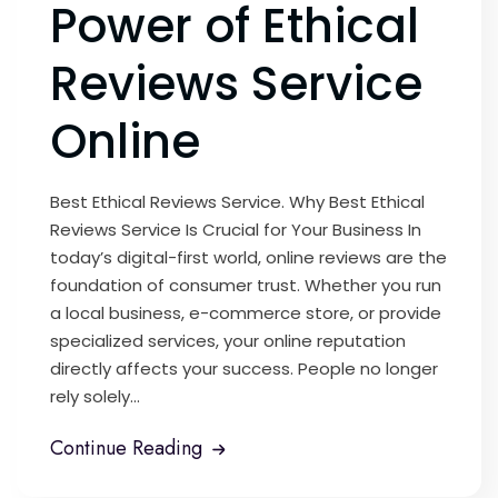
Power of Ethical
Reviews Service
Online
Best Ethical Reviews Service. Why Best Ethical
Reviews Service Is Crucial for Your Business In
today’s digital-first world, online reviews are the
foundation of consumer trust. Whether you run
a local business, e-commerce store, or provide
specialized services, your online reputation
directly affects your success. People no longer
rely solely...
Continue Reading