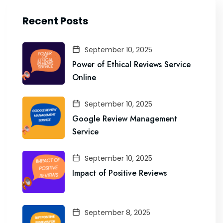
Recent Posts
September 10, 2025
Power of Ethical Reviews Service
Online
September 10, 2025
Google Review Management
Service
September 10, 2025
Impact of Positive Reviews
September 8, 2025