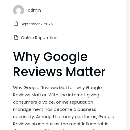
admin
September 2, 2025
Online Reputation
Why Google
Reviews Matter
Why Google Reviews Matter why Google
Reviews Matter. With the internet giving
consumers a voice, online reputation
management has become a business
necessity. Among the many platforms, Google
Reviews stand out as the most influential. In