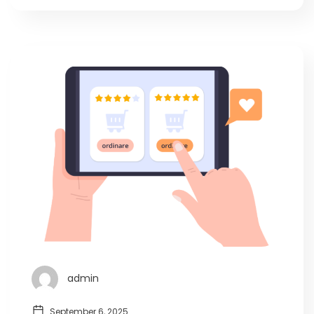
admin
September 6, 2025