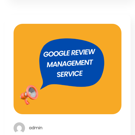
admin