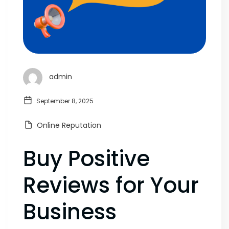
admin
September 8, 2025
Online Reputation
Buy Positive
Reviews for Your
Business