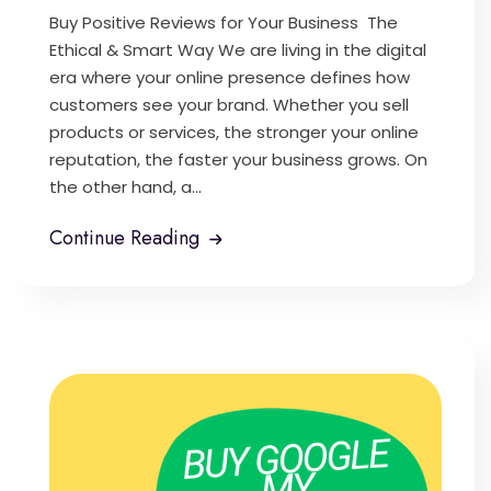
Buy Positive Reviews for Your Business The
Ethical & Smart Way We are living in the digital
era where your online presence defines how
customers see your brand. Whether you sell
products or services, the stronger your online
reputation, the faster your business grows. On
the other hand, a...
Continue Reading