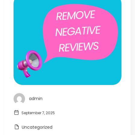
admin
September 7, 2025
Uncategorized