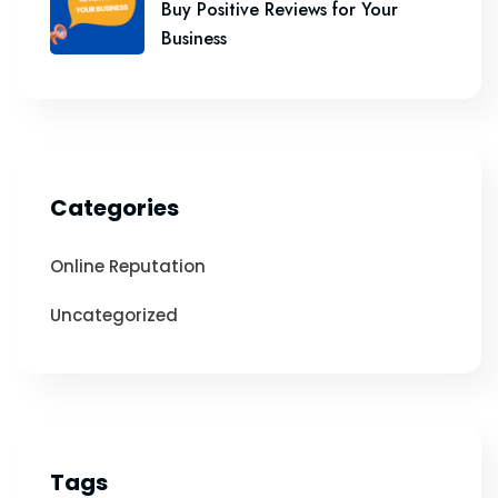
Buy Positive Reviews for Your
Business
Categories
Online Reputation
Uncategorized
Tags