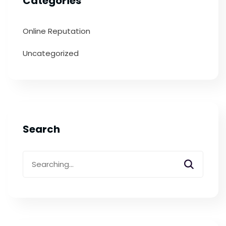
Categories
Online Reputation
Uncategorized
Search
Search
for: