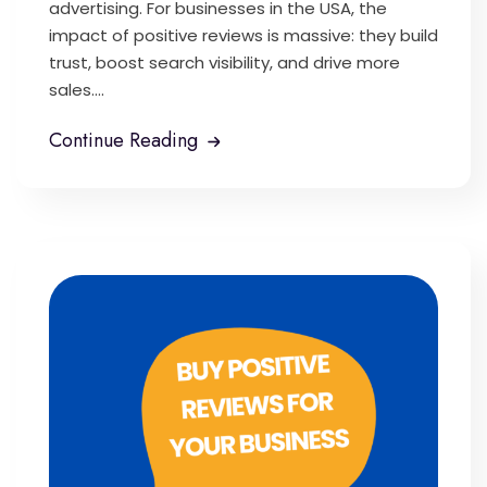
advertising. For businesses in the USA, the
impact of positive reviews is massive: they build
trust, boost search visibility, and drive more
sales....
Continue Reading