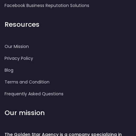
Facebook Business Reputation Solutions
Resources
Our Mission
Privacy Policy
Blog
Terms and Condition
Frequently Asked Questions
Our mission
The Golden Star Agency is a company specializing in