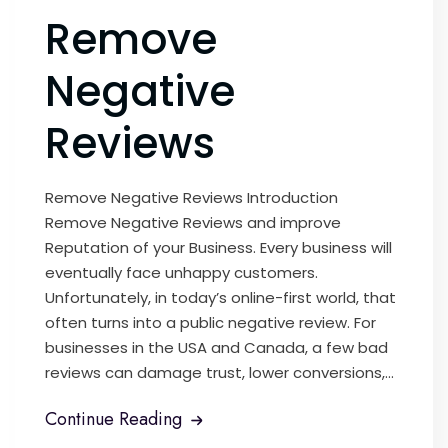
Remove
Negative
Reviews
Remove Negative Reviews Introduction
Remove Negative Reviews and improve
Reputation of your Business. Every business will
eventually face unhappy customers.
Unfortunately, in today’s online-first world, that
often turns into a public negative review. For
businesses in the USA and Canada, a few bad
reviews can damage trust, lower conversions,...
Continue Reading