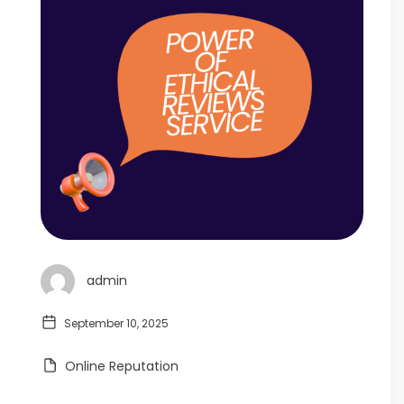
admin
September 10, 2025
Online Reputation