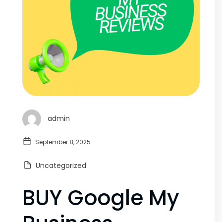
admin
September 8, 2025
Uncategorized
BUY Google My