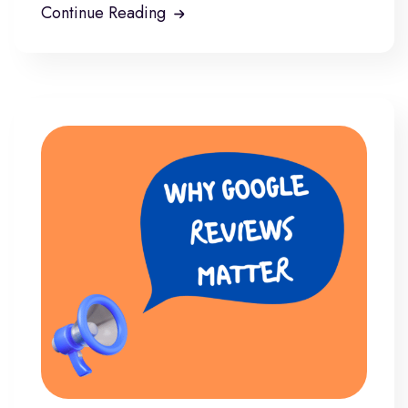
Continue Reading