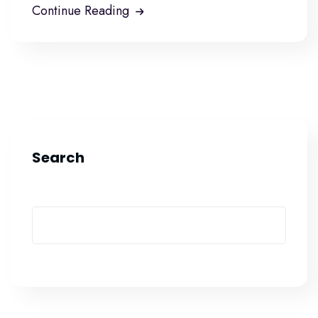
Continue Reading
Search