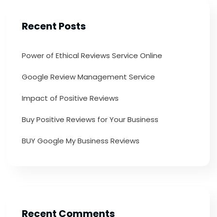
Recent Posts
Power of Ethical Reviews Service Online
Google Review Management Service
Impact of Positive Reviews
Buy Positive Reviews for Your Business
BUY Google My Business Reviews
Recent Comments