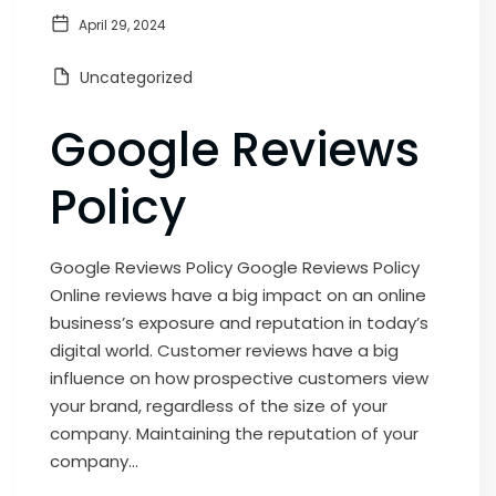
April 29, 2024
Uncategorized
Google Reviews
Policy
Google Reviews Policy Google Reviews Policy
Online reviews have a big impact on an online
business’s exposure and reputation in today’s
digital world. Customer reviews have a big
influence on how prospective customers view
your brand, regardless of the size of your
company. Maintaining the reputation of your
company...