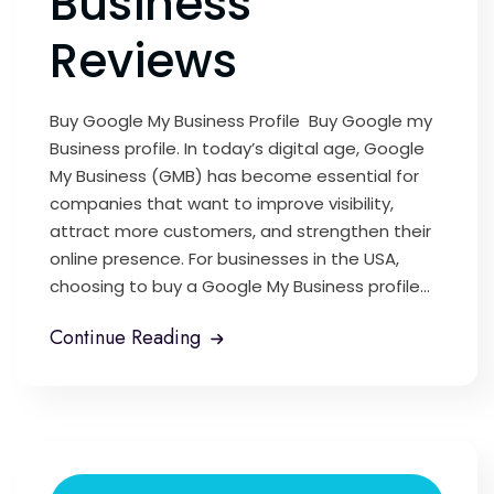
Business
Reviews
Buy Google My Business Profile Buy Google my
Business profile. In today’s digital age, Google
My Business (GMB) has become essential for
companies that want to improve visibility,
attract more customers, and strengthen their
online presence. For businesses in the USA,
choosing to buy a Google My Business profile...
Continue Reading