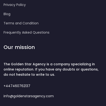
Privacy Policy
Blog
Terms and Condition
Frequently Asked Questions
Our mission
The Golden Star Agency is a company specializing in
online reputation. If you have any doubts or questions,
do not hesitate to write to us.
+447460762137
info@goldenstarsagency.com