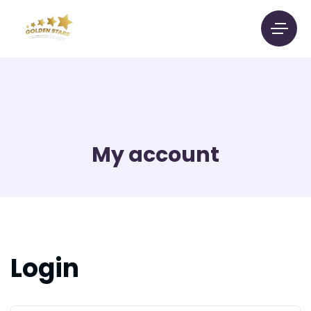
My account
Login