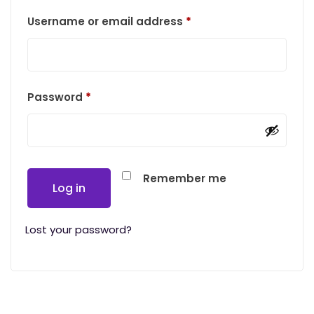
Required
Username or email address
*
Required
Password
*
Remember me
Log in
Lost your password?