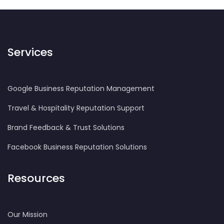
Services
Google Business Reputation Management
Travel & Hospitality Reputation Support
Brand Feedback & Trust Solutions
Facebook Business Reputation Solutions
Resources
Our Mission