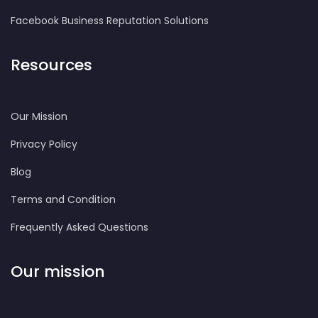
Facebook Business Reputation Solutions
Resources
Our Mission
Privacy Policy
Blog
Terms and Condition
Frequently Asked Questions
Our mission