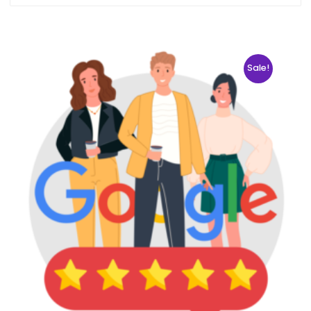
Sale!