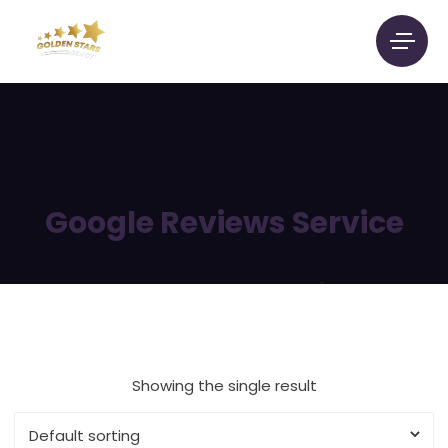
Google Reviews Service
Showing the single result