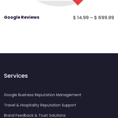
P
Google Reviews
$
14.99
–
$
699.99
r
$
t
$
Services
Google Business Reputation Management
Travel & Hospitality Reputation Support
Brand Feedback & Trust Solutions